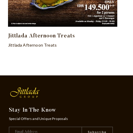
Jittlada Afternoon Treats
Jittlada Afternoon Treats
Stay In The Know
Special Offers and Unique Proposals
Subscribe