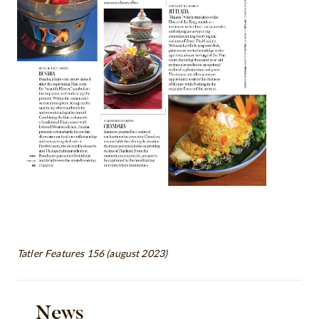
Tatler Features 156 (august 2023)
News