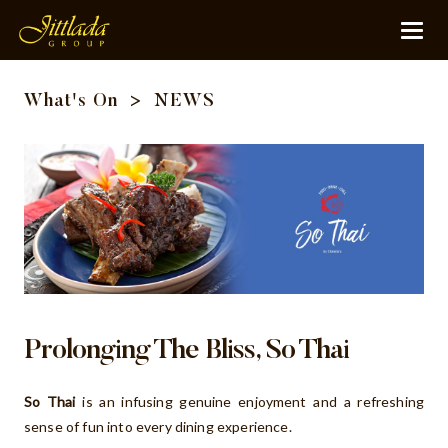
What's On
>
NEWS
Prolonging The Bliss, So Thai
So Thai
is an infusing genuine enjoyment and a refreshing
sense of fun into every dining experience.