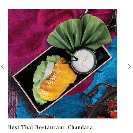
Best Thai Restaurant: Chandara