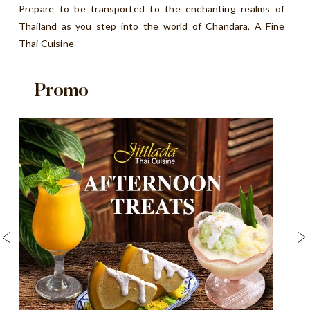
Prepare to be transported to the enchanting realms of
Thailand as you step into the world of Chandara, A Fine
Thai Cuisine
Promo