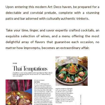
Upon entering this modern Art Deco haven, be prepared for a
delectable and convivial prelude, complete with a stunning
patio and bar adorned with culturally authentic trinkets.
Take your time, linger, and savor expertly crafted cocktails, an
exquisite selection of wines, and a menu offering the most
delightful array of flavors that guarantee each occasion, no
matter how impromptu, becomes an extraordinary affair.