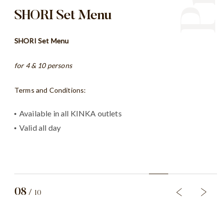
SHORI Set Menu
OR
SHORI Set Menu
SHO
for 4 & 10 persons
Term
Pr
Terms and Conditions:
Av
Th
Available in all KINKA outlets
Su
Valid all day
*exc
08
/
10