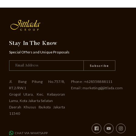
Stay In The Know
Special Offers and Unique Proposals
Subscribe
Jl. Bang Pitung No.757/8,
Phone : +628558888111
RT.2/RW.1
Email : marketing@jittlada.com
Grogol Utara, Kec. Kebayoran
Lama, Kota Jakarta Selatan
Daerah Khusus Ibukota Jakarta
11540
CHAT VIA WHATSAPP